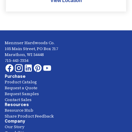
View Location
Menzner Hardwoods Co.
105 Main Street, PO Box 217
Marathon, WI 54448
715-443-2354
Purchase
Product Catalog
Request a Quote
Request Samples
Contact Sales
Resources
Resource Hub
Share Product Feedback
Company
Our Story