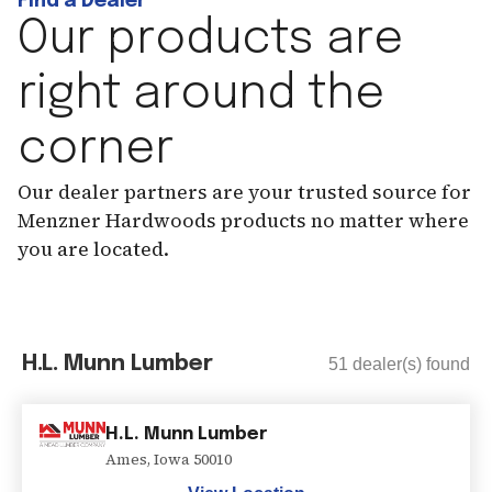
Find a Dealer
Our products are
right around the
corner
Our dealer partners are your trusted source for
Menzner Hardwoods products no matter where
you are located.
H.L. Munn Lumber
51
dealer(s) found
H.L. Munn Lumber
Ames
,
Iowa
50010