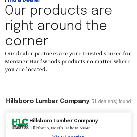
Find a Dealer
Our products are
right around the
corner
Our dealer partners are your trusted source for
Menzner Hardwoods products no matter where
you are located.
Hillsboro Lumber Company
51
dealer(s) found
Hillsboro Lumber Company
Hillsboro
,
North Dakota
58045