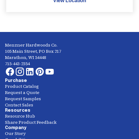
View Location
Menzner Hardwoods Co.
105 Main Street, PO Box 217
Marathon, WI 54448
715-443-2354
Purchase
Product Catalog
Request a Quote
Request Samples
Contact Sales
Resources
Resource Hub
Share Product Feedback
Company
Our Story