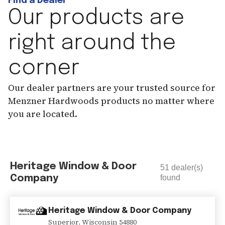
Find a Dealer
Our products are
right around the
corner
Our dealer partners are your trusted source for
Menzner Hardwoods products no matter where
you are located.
Heritage Window & Door
51
dealer(s)
Company
found
Heritage Window & Door Company
Superior
,
Wisconsin
54880