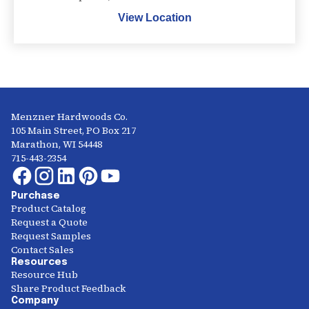
View Location
Menzner Hardwoods Co.
105 Main Street, PO Box 217
Marathon, WI 54448
715-443-2354
Purchase
Product Catalog
Request a Quote
Request Samples
Contact Sales
Resources
Resource Hub
Share Product Feedback
Company