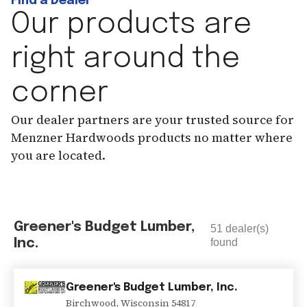
Find a Dealer
Our products are
right around the
corner
Our dealer partners are your trusted source for
Menzner Hardwoods products no matter where
you are located.
Greener's Budget Lumber,
51
dealer(s)
Inc.
found
Greener's Budget Lumber, Inc.
Birchwood
,
Wisconsin
54817