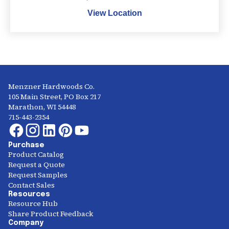
View Location
Menzner Hardwoods Co.
105 Main Street, PO Box 217
Marathon, WI 54448
715-443-2354
Purchase
Product Catalog
Request a Quote
Request Samples
Contact Sales
Resources
Resource Hub
Share Product Feedback
Company