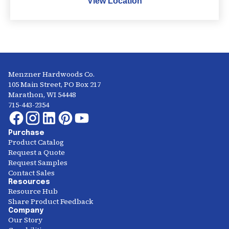
View Location
Menzner Hardwoods Co.
105 Main Street, PO Box 217
Marathon, WI 54448
715-443-2354
Purchase
Product Catalog
Request a Quote
Request Samples
Contact Sales
Resources
Resource Hub
Share Product Feedback
Company
Our Story