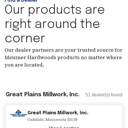
Find a Dealer
Our products are
right around the
corner
Our dealer partners are your trusted source for
Menzner Hardwoods products no matter where
you are located.
Great Plains Millwork, Inc.
51
dealer(s) found
Great Plains Millwork, Inc.
Oakdale
,
Minnesota
55128