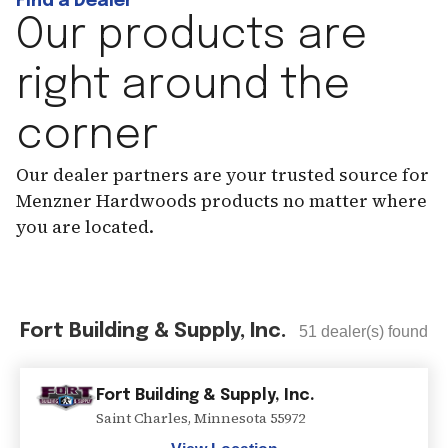
Find a Dealer
Our products are
right around the
corner
Our dealer partners are your trusted source for
Menzner Hardwoods products no matter where
you are located.
Fort Building & Supply, Inc.
51
dealer(s) found
Fort Building & Supply, Inc.
Saint Charles
,
Minnesota
55972