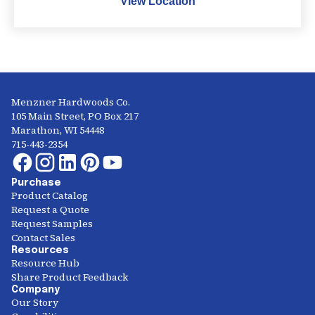
View Location
Menzner Hardwoods Co.
105 Main Street, PO Box 217
Marathon, WI 54448
715-443-2354
Purchase
Product Catalog
Request a Quote
Request Samples
Contact Sales
Resources
Resource Hub
Share Product Feedback
Company
Our Story