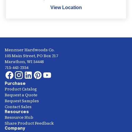
View Location
Menzner Hardwoods Co.
105 Main Street, PO Box 217
Marathon, WI 54448
715-443-2354
Purchase
Product Catalog
Request a Quote
Request Samples
Contact Sales
Resources
Resource Hub
Share Product Feedback
Company