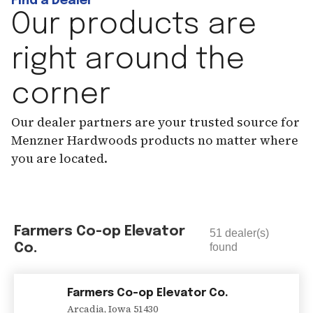
Find a Dealer
Our products are
right around the
corner
Our dealer partners are your trusted source for
Menzner Hardwoods products no matter where
you are located.
Farmers Co-op Elevator
51
dealer(s)
Co.
found
Farmers Co-op Elevator Co.
Arcadia
,
Iowa
51430