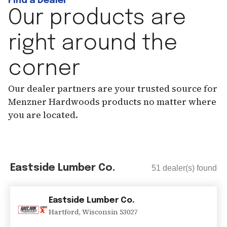
Find a Dealer
Our products are
right around the
corner
Our dealer partners are your trusted source for
Menzner Hardwoods products no matter where
you are located.
Eastside Lumber Co.
51
dealer(s) found
Eastside Lumber Co.
Hartford
,
Wisconsin
53027