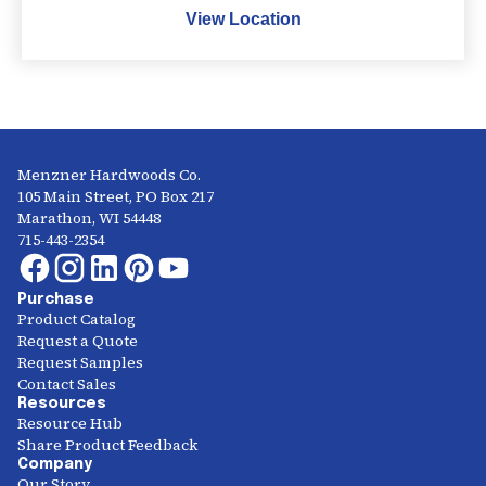
View Location
Menzner Hardwoods Co.
105 Main Street, PO Box 217
Marathon, WI 54448
715-443-2354
Purchase
Product Catalog
Request a Quote
Request Samples
Contact Sales
Resources
Resource Hub
Share Product Feedback
Company
Our Story