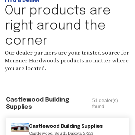
Find a Dealer
Our products are
right around the
corner
Our dealer partners are your trusted source for
Menzner Hardwoods products no matter where
you are located.
Castlewood Building
51
dealer(s)
Supplies
found
Castlewood Building Supplies
Castlewood
,
South Dakota
57223