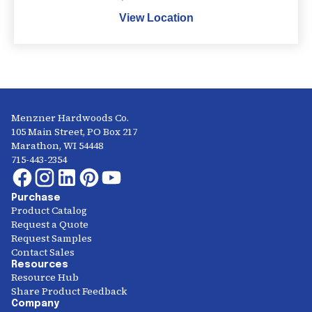
View Location
Menzner Hardwoods Co.
105 Main Street, PO Box 217
Marathon, WI 54448
715-443-2354
Purchase
Product Catalog
Request a Quote
Request Samples
Contact Sales
Resources
Resource Hub
Share Product Feedback
Company