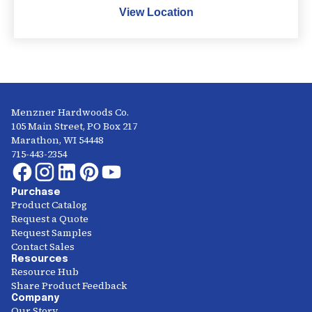
View Location
Menzner Hardwoods Co.
105 Main Street, PO Box 217
Marathon, WI 54448
715-443-2354
Purchase
Product Catalog
Request a Quote
Request Samples
Contact Sales
Resources
Resource Hub
Share Product Feedback
Company
Our Story