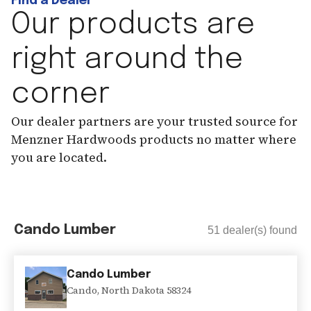
Find a Dealer
Our products are
right around the
corner
Our dealer partners are your trusted source for
Menzner Hardwoods products no matter where
you are located.
Cando Lumber
51
dealer(s) found
Cando Lumber
Cando
,
North Dakota
58324