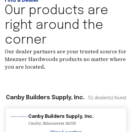
Find a Dealer
Our products are
right around the
corner
Our dealer partners are your trusted source for
Menzner Hardwoods products no matter where
you are located.
Canby Builders Supply, Inc.
51
dealer(s) found
Canby Builders Supply, Inc.
Canby
,
Minnesota
56220