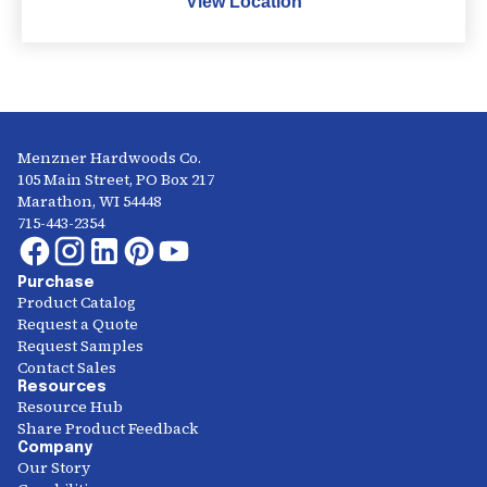
View Location
Menzner Hardwoods Co.
105 Main Street, PO Box 217
Marathon, WI 54448
715-443-2354
Purchase
Product Catalog
Request a Quote
Request Samples
Contact Sales
Resources
Resource Hub
Share Product Feedback
Company
Our Story