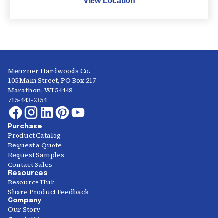
View Location
Menzner Hardwoods Co.
105 Main Street, PO Box 217
Marathon, WI 54448
715-443-2354
Purchase
Product Catalog
Request a Quote
Request Samples
Contact Sales
Resources
Resource Hub
Share Product Feedback
Company
Our Story