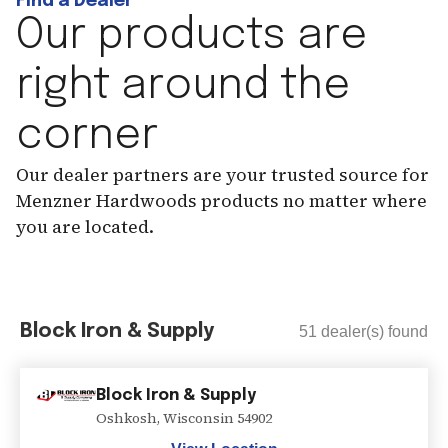
Find a Dealer
Our products are
right around the
corner
Our dealer partners are your trusted source for
Menzner Hardwoods products no matter where
you are located.
Block Iron & Supply
51
dealer(s) found
Block Iron & Supply
Oshkosh
,
Wisconsin
54902