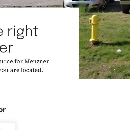
 right
er
ource for Menzner
ou are located.
or