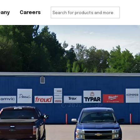
any
Careers