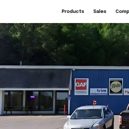
Products
Sales
Comp