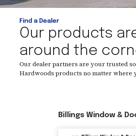
Find a Dealer
Our products are
around the corn
Our dealer partners are your trusted s
Hardwoods products no matter where y
Billings Window & Do