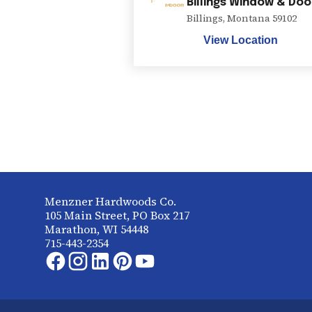
Billings Window & Doo
Billings
,
Montana
59102
View Location
Menzner Hardwoods Co.
105 Main Street, PO Box 217
Marathon, WI 54448
715-443-2354