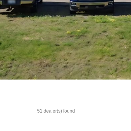
51
dealer(s) found