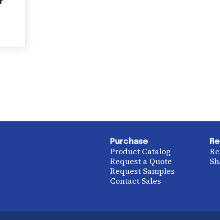
r
Purchase
Re
Product Catalog
Re
Request a Quote
Sh
Request Samples
Contact Sales