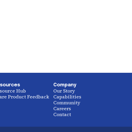
sources
Company
source Hub
Our Story
are Product Feedback
Capabilities
Community
Careers
Contact