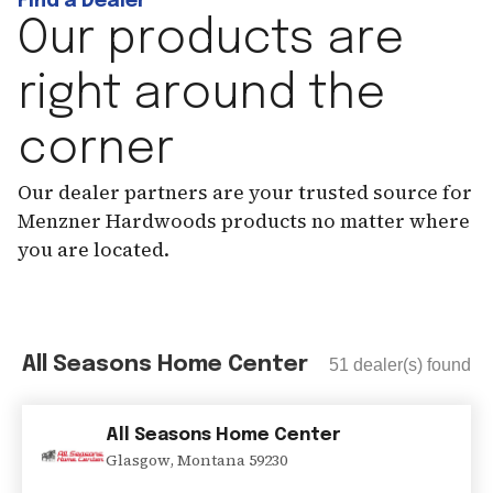
Find a Dealer
Our products are
right around the
corner
Our dealer partners are your trusted source for
Menzner Hardwoods products no matter where
you are located.
All Seasons Home Center
51
dealer(s) found
All Seasons Home Center
Glasgow
,
Montana
59230