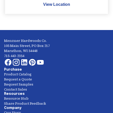
View Location
Menzner Hardwoods Co.
105 Main Street, PO Box 217
Marathon, WI 54448
715-443-2354
Purchase
Product Catalog
Request a Quote
Request Samples
Contact Sales
Resources
Resource Hub
Share Product Feedback
Company
Our Story