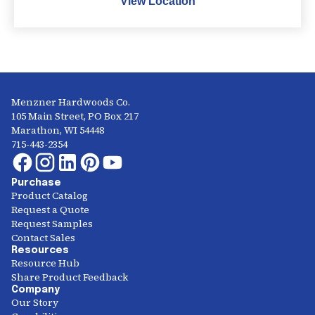
View Location
Menzner Hardwoods Co.
105 Main Street, PO Box 217
Marathon, WI 54448
715-443-2354
Purchase
Product Catalog
Request a Quote
Request Samples
Contact Sales
Resources
Resource Hub
Share Product Feedback
Company
Our Story