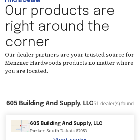
Find a Dealer
Our products are
right around the
corner
Our dealer partners are your trusted source for
Menzner Hardwoods products no matter where
you are located.
605 Building And Supply, LLC
51
dealer(s) found
605 Building And Supply, LLC
Parker
,
South Dakota
57053